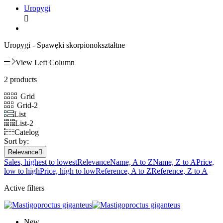
Uropygi

Uropygi -
Spawęki skorpionokształtne
View Left Column
2 products
Grid
Grid-2
List
List-2
Catelog
Sort by:
Relevance

Sales, highest to lowest
Relevance
Name, A to Z
Name, Z to A
Price,
low to high
Price, high to low
Reference, A to Z
Reference, Z to A
Active filters
New