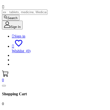

Search
Sign In

Sign in

Wishlist
(
0
)
0
Shopping Cart
0