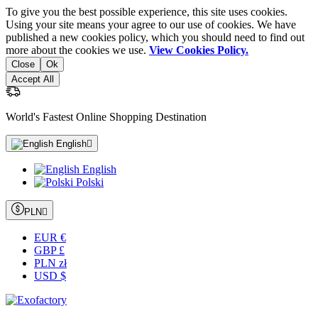
To give you the best possible experience, this site uses cookies.
Using your site means your agree to our use of cookies. We have
published a new cookies policy, which you should need to find out
more about the cookies we use.
View Cookies Policy.
Close
Ok
Accept All
World's Fastest Online Shopping Destination
English

English
Polski
PLN

EUR €
GBP £
PLN zł
USD $