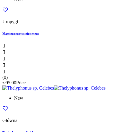
Uropygi
Mastigoproctus giganteus





(0)
zł95.00
Price
New
Główna