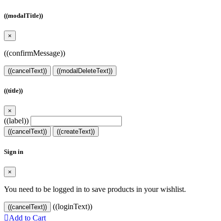
((modalTitle))
×
((confirmMessage))
((cancelText))
((modalDeleteText))
((title))
×
((label))
((cancelText))
((createText))
Sign in
×
You need to be logged in to save products in your wishlist.
((loginText))
((cancelText))

Add to Cart