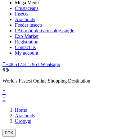
Mega Menu
Crustaceans
Insects
Arachnids
Feeder insects
PAGmodule-tvcmsblog-single
Exo-Market
Registration
Contact us
My account

+48 517 815 961 Whatsapp
World's Fastest Online Shopping Destination


Home
Arachnids
Uropygi

OK