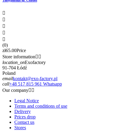
Thelyphonus sp. Celebes





(0)
zł65.00
Price
Store information


location_on
Exofactory
91-704 Łódź
Poland
email
kontakt@exo-factory.pl
call
+48 517 815 961 Whatsapp
Our company


Legal Notice
Terms and conditions of use
Delivery
Prices drop
Contact us
Stores