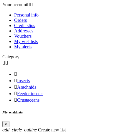
Your account


Personal info
Orders
Credit slips
Addresses
Vouchers
My wishlists
My alerts
Category




Insects

Arachnids

Feeder insects

Crustaceans
My wishlists
×
add_circle_outline
Create new list